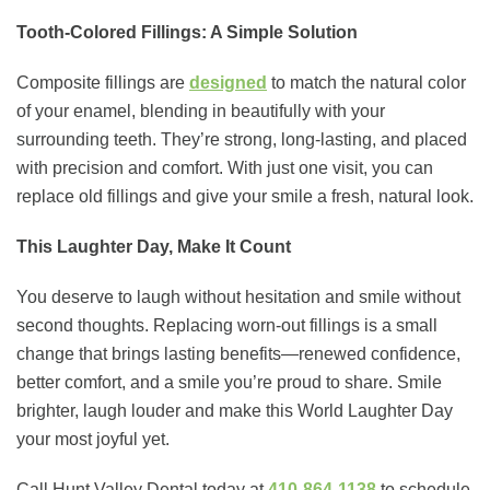
Tooth-Colored Fillings: A Simple Solution
Composite fillings are
designed
to match the natural color
of your enamel, blending in beautifully with your
surrounding teeth. They’re strong, long-lasting, and placed
with precision and comfort. With just one visit, you can
replace old fillings and give your smile a fresh, natural look.
This Laughter Day, Make It Count
You deserve to laugh without hesitation and smile without
second thoughts. Replacing worn-out fillings is a small
change that brings lasting benefits—renewed confidence,
better comfort, and a smile you’re proud to share. Smile
brighter, laugh louder and make this World Laughter Day
your most joyful yet.
Call Hunt Valley Dental today at
410-864-1138
to schedule