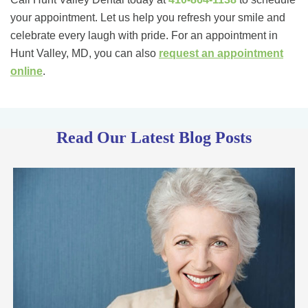
your appointment. Let us help you refresh your smile and
celebrate every laugh with pride. For an appointment in
Hunt Valley, MD, you can also
request an appointment
online
.
Read Our Latest Blog Posts