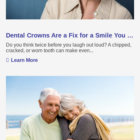
Dental Crowns Are a Fix for a Smile You Want ...
Do you think twice before you laugh out loud? A chipped,
cracked, or worn tooth can make even...
Learn More