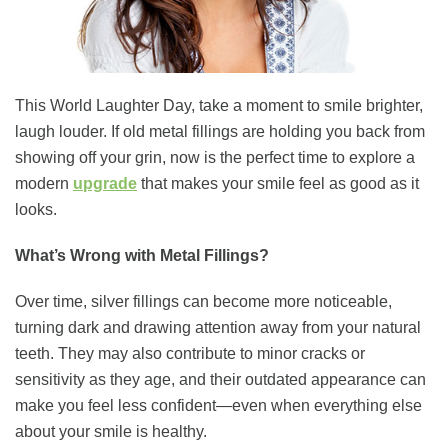
This World Laughter Day, take a moment to smile brighter,
laugh louder. If old metal fillings are holding you back from
showing off your grin, now is the perfect time to explore a
modern
upgrade
that makes your smile feel as good as it
looks.
What’s Wrong with Metal Fillings?
Over time, silver fillings can become more noticeable,
turning dark and drawing attention away from your natural
teeth. They may also contribute to minor cracks or
sensitivity as they age, and their outdated appearance can
make you feel less confident—even when everything else
about your smile is healthy.