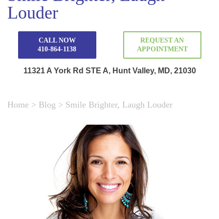
Louder
CALL NOW
REQUEST AN
410-864-1138
APPOINTMENT
11321 A York Rd STE A, Hunt Valley, MD, 21030
Home
>
Blog
>
Smile Brighter, Laugh Louder