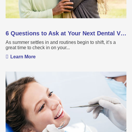
6 Questions to Ask at Your Next Dental Visit
As summer settles in and routines begin to shift, it’s a
great time to check in on your...
Learn More