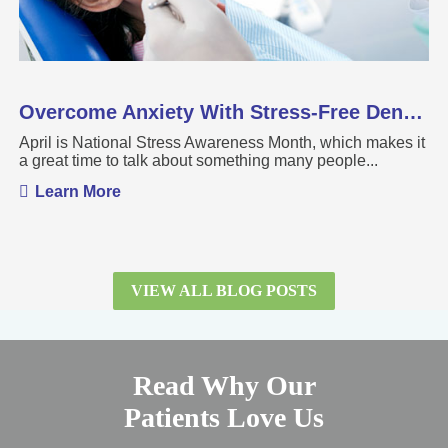
Overcome Anxiety With Stress-Free Dental Care
April is National Stress Awareness Month, which makes it
a great time to talk about something many people...
Learn More
VIEW ALL BLOG POSTS
Read Why Our
Patients Love Us