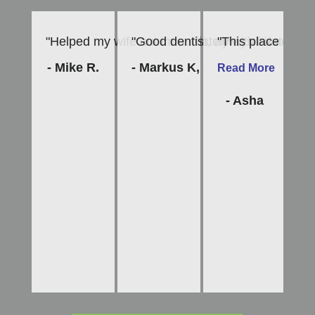
"Helped my wife out immediately with a late afte
"Good dentist, always friendly and
"This place is am
"D
- Mike R.
- Markus K,
- 
Read More
- Asha