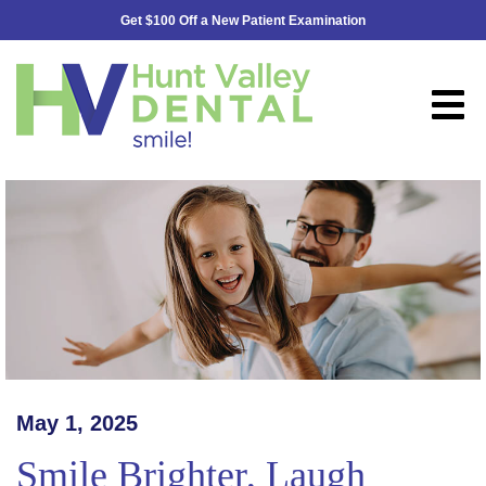
Get $100 Off a New Patient Examination
May 1, 2025
Smile Brighter, Laugh