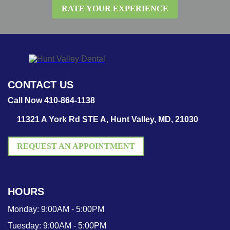
RATE YOUR EXPERIENCE
CONTACT US
Call Now 410-864-1138
11321 A York Rd STE A, Hunt Valley, MD, 21030
REQUEST AN APPOINTMENT
HOURS
Monday:
9:00AM - 5:00PM
Tuesday:
9:00AM - 5:00PM