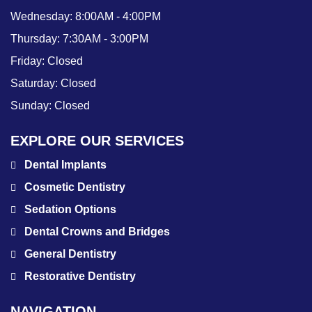
Wednesday:
8:00AM - 4:00PM
Thursday:
7:30AM - 3:00PM
Friday:
Closed
Saturday:
Closed
Sunday:
Closed
EXPLORE OUR SERVICES
Dental Implants
Cosmetic Dentistry
Sedation Options
Dental Crowns and Bridges
General Dentistry
Restorative Dentistry
NAVIGATION